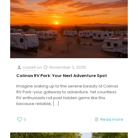
russell
on
November 3, 2025
Colinas RV Park: Your Next Adventure Spot
Imagine waking up to the serene beauty of Colinas
RV Park-your gateway to adventure. Yet countless
RV enthusiasts roll past hidden gems like this
because reliable,
[…]
0
Read more