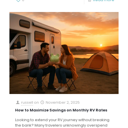
russell
on
November 2, 2025
How to Maximize Savings on Monthly RV Rates
Looking to extend your RV journey without breaking
the bank? Many travelers unknowingly overspend