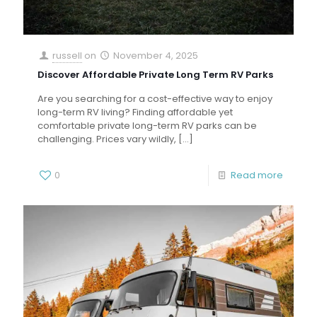
russell
on
November 4, 2025
Discover Affordable Private Long Term RV Parks
Are you searching for a cost-effective way to enjoy
long-term RV living? Finding affordable yet
comfortable private long-term RV parks can be
challenging. Prices vary wildly,
[…]
0
Read more