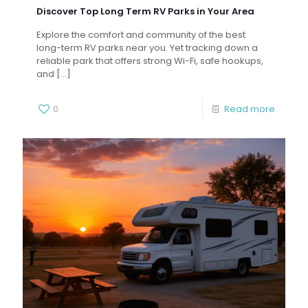
Discover Top Long Term RV Parks in Your Area
Explore the comfort and community of the best
long-term RV parks near you. Yet tracking down a
reliable park that offers strong Wi-Fi, safe hookups,
and
[…]
0
Read more