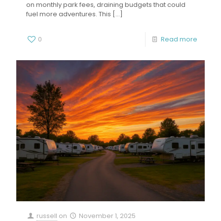
on monthly park fees, draining budgets that could
fuel more adventures. This
[…]
0
Read more
russell
on
November 1, 2025