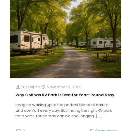
russell
on
November 2, 2025
Why Colinas RV Park is Best for Year-Round Stay
Imagine waking up to the perfect blend of nature
and comfort every day. But finding the right RV park
for a year-round stay can be challenging.
[…]
0
Read more