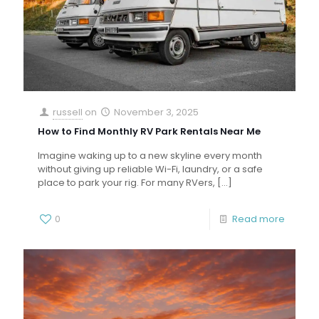
russell
on
November 3, 2025
How to Find Monthly RV Park Rentals Near Me
Imagine waking up to a new skyline every month
without giving up reliable Wi-Fi, laundry, or a safe
place to park your rig. For many RVers,
[…]
0
Read more