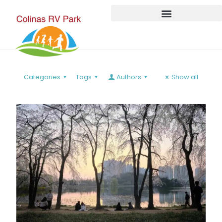
Categories
Tags
Authors
Show all