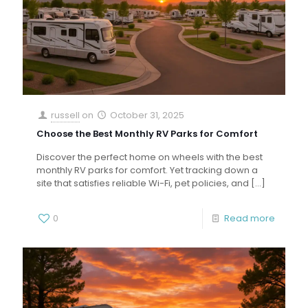
russell
on
October 31, 2025
Choose the Best Monthly RV Parks for Comfort
Discover the perfect home on wheels with the best
monthly RV parks for comfort. Yet tracking down a
site that satisfies reliable Wi-Fi, pet policies, and
[…]
0
Read more