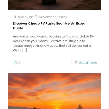
russell
on
November 1, 2025
Discover Cheap RV Parks Near Me: An Expert
Guide
Are you a road warrior looking to find affordable RV
parks near you? Many RV travelers struggle to
locate budget-friendly spots that still deliver solid
Wi-Fi,
[…]
0
Read more