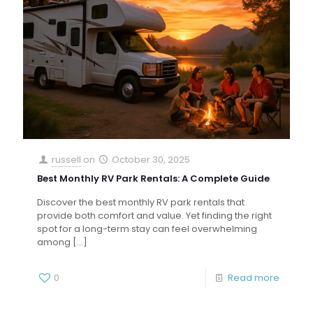
russell
on
October 30, 2025
Best Monthly RV Park Rentals: A Complete Guide
Discover the best monthly RV park rentals that
provide both comfort and value. Yet finding the right
spot for a long-term stay can feel overwhelming
among
[…]
0
Read more