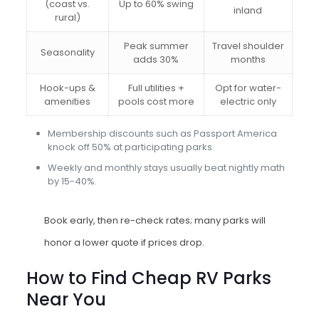
(coast vs.
Up to 60% swing
inland
rural)
Peak summer
Travel shoulder
Seasonality
adds 30%
months
Hook-ups &
Full utilities +
Opt for water-
amenities
pools cost more
electric only
Membership discounts such as Passport America
knock off 50% at participating parks.
Weekly and monthly stays usually beat nightly math
by 15-40%.
Book early, then re-check rates; many parks will
honor a lower quote if prices drop.
How to Find Cheap RV Parks
Near You