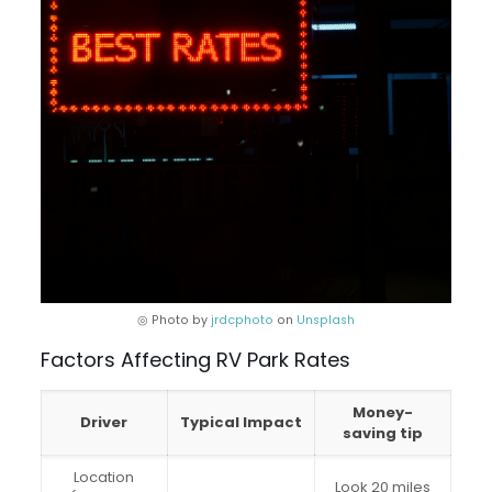
◎ Photo by
jrdcphoto
on
Unsplash
Factors Affecting RV Park Rates
Money-
Driver
Typical Impact
saving tip
Location
Look 20 miles