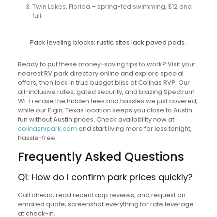
Twin Lakes, Florida – spring-fed swimming, $12 and
full.
Pack leveling blocks; rustic sites lack paved pads.
Ready to put these money-saving tips to work? Visit your
nearest RV park directory online and explore special
offers, then lock in true budget bliss at Colinas RVP. Our
all-inclusive rates, gated security, and blazing Spectrum
Wi-Fi erase the hidden fees and hassles we just covered,
while our Elgin, Texas location keeps you close to Austin
fun without Austin prices. Check availability now at
colinasrvpark.com
and start living more for less tonight,
hassle-free.
Frequently Asked Questions
Q1: How do I confirm park prices quickly?
Call ahead, read recent app reviews, and request an
emailed quote; screenshot everything for rate leverage
at check-in.