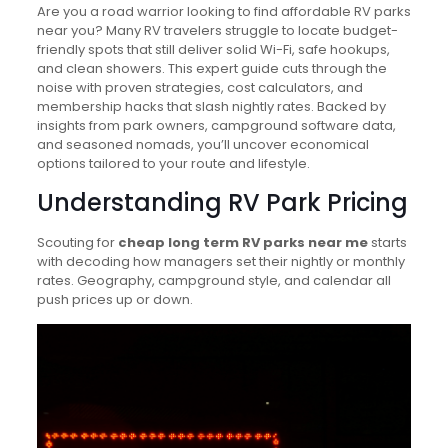
Are you a road warrior looking to find affordable RV parks
near you? Many RV travelers struggle to locate budget-
friendly spots that still deliver solid Wi-Fi, safe hookups,
and clean showers. This expert guide cuts through the
noise with proven strategies, cost calculators, and
membership hacks that slash nightly rates. Backed by
insights from park owners, campground software data,
and seasoned nomads, you’ll uncover economical
options tailored to your route and lifestyle.
Understanding RV Park Pricing
Scouting for
cheap long term RV parks near me
starts
with decoding how managers set their nightly or monthly
rates. Geography, campground style, and calendar all
push prices up or down.