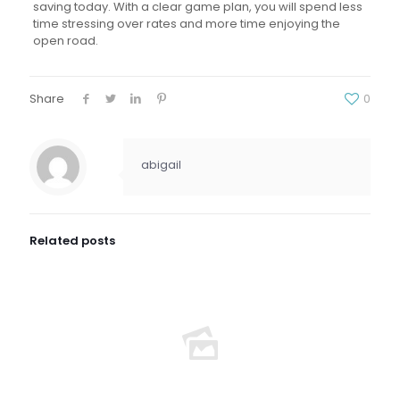
saving today. With a clear game plan, you will spend less
time stressing over rates and more time enjoying the
open road.
Share
0
abigail
Related posts