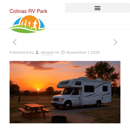
Published by
abigail
on
November 1, 2025