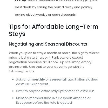
best deals by calling the park directly and politely
asking about weekly or cash discounts.
Tips for Affordable Long-Term
Stays
Negotiating and Seasonal Discounts
When you plan to stay a month or more, the nightly sticker
price is just a starting point. Park owners expect
negotiation because a full hook-up site sitting empty
drains profit. Use that to your advantage with the
following tactics:
Ask for a
monthly
or
seasonal
rate; it often slashes
costs 30-50 percent.
Offer to pay the entire stay upfront for an extra cut.
Mention memberships like Passport America or
Escapees before the rate is quoted.