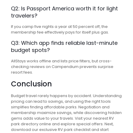
Q2: Is Passport America worth it for light
travelers?
If you camp five nights a year at 50 percent off, the
membership fee effectively pays for itself plus gas.
Q3: Which app finds reliable last-minute
budget spots?
AllStays works offline and lists price filters, but cross-
checking reviews on Campendium prevents surprise
resort fees.
Conclusion
Budget travel rarely happens by accident. Understanding
pricing can lead to savings, and using the right tools
simplifies finding affordable parks. Negotiation and
membership maximize savings, while discovering hidden
gems adds value to your travels. Visit your nearest RV
park directory online and explore special offers. Next,
download our exclusive RV park checklist and start