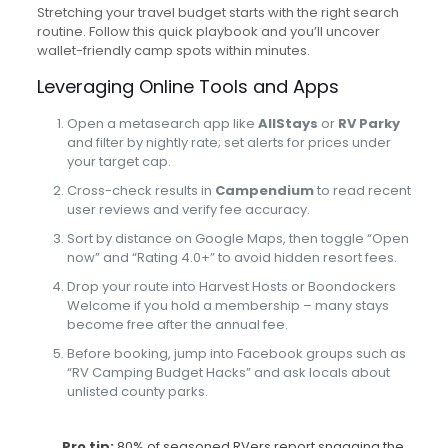
Stretching your travel budget starts with the right search
routine. Follow this quick playbook and you’ll uncover
wallet-friendly camp spots within minutes.
Leveraging Online Tools and Apps
Open a metasearch app like
AllStays
or
RV Parky
and filter by nightly rate; set alerts for prices under
your target cap.
Cross-check results in
Campendium
to read recent
user reviews and verify fee accuracy.
Sort by distance on Google Maps, then toggle “Open
now” and “Rating 4.0+” to avoid hidden resort fees.
Drop your route into Harvest Hosts or Boondockers
Welcome if you hold a membership – many stays
become free after the annual fee.
Before booking, jump into Facebook groups such as
“RV Camping Budget Hacks” and ask locals about
unlisted county parks.
Pro tip:
80% of seasoned RVers report snagging the