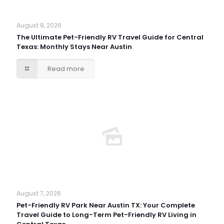
August 8, 2026
The Ultimate Pet-Friendly RV Travel Guide for Central
Texas: Monthly Stays Near Austin
Read more
August 7, 2026
Pet-Friendly RV Park Near Austin TX: Your Complete
Travel Guide to Long-Term Pet-Friendly RV Living in