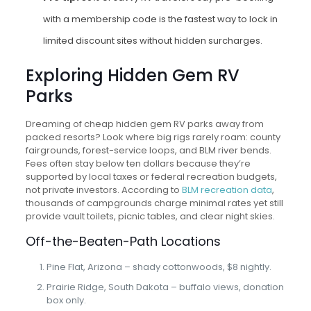
with a membership code is the fastest way to lock in
limited discount sites without hidden surcharges.
Exploring Hidden Gem RV
Parks
Dreaming of cheap hidden gem RV parks away from
packed resorts? Look where big rigs rarely roam: county
fairgrounds, forest-service loops, and BLM river bends.
Fees often stay below ten dollars because they’re
supported by local taxes or federal recreation budgets,
not private investors. According to
BLM recreation data
,
thousands of campgrounds charge minimal rates yet still
provide vault toilets, picnic tables, and clear night skies.
Off-the-Beaten-Path Locations
Pine Flat, Arizona – shady cottonwoods, $8 nightly.
Prairie Ridge, South Dakota – buffalo views, donation
box only.