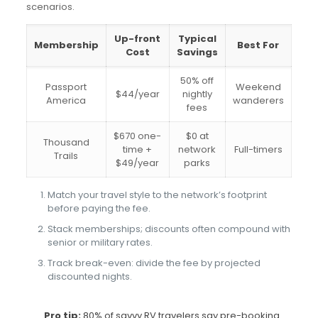
scenarios.
Up-front
Typical
Membership
Best For
Cost
Savings
50% off
Passport
Weekend
$44/year
nightly
America
wanderers
fees
$670 one-
$0 at
Thousand
time +
network
Full-timers
Trails
$49/year
parks
Match your travel style to the network’s footprint
before paying the fee.
Stack memberships; discounts often compound with
senior or military rates.
Track break-even: divide the fee by projected
discounted nights.
Pro tip:
80% of savvy RV travelers say pre-booking