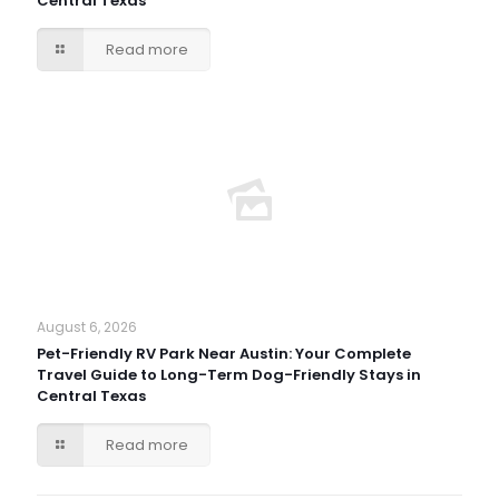
Central Texas
Read more
August 6, 2026
Pet-Friendly RV Park Near Austin: Your Complete
Travel Guide to Long-Term Dog-Friendly Stays in
Central Texas
Read more