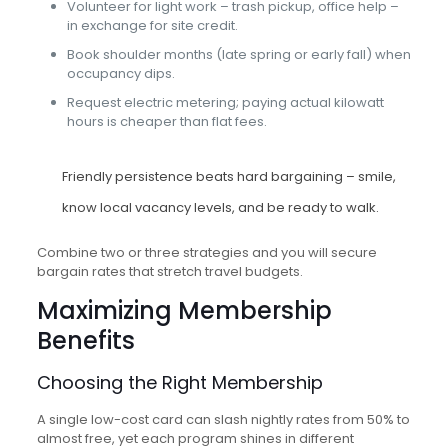
Volunteer for light work – trash pickup, office help –
in exchange for site credit.
Book shoulder months (late spring or early fall) when
occupancy dips.
Request electric metering; paying actual kilowatt
hours is cheaper than flat fees.
Friendly persistence beats hard bargaining – smile,
know local vacancy levels, and be ready to walk.
Combine two or three strategies and you will secure
bargain rates that stretch travel budgets.
Maximizing Membership
Benefits
Choosing the Right Membership
A single low-cost card can slash nightly rates from 50% to
almost free, yet each program shines in different