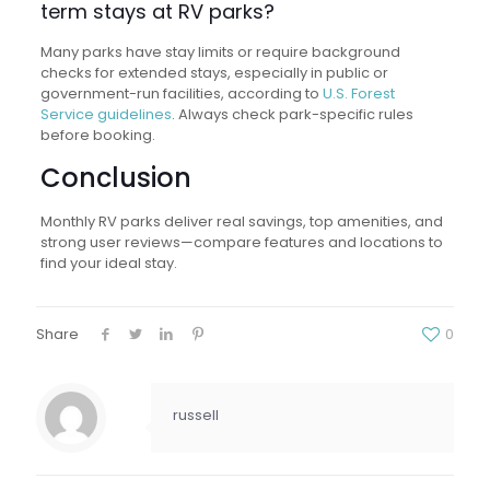
term stays at RV parks?
Many parks have stay limits or require background
checks for extended stays, especially in public or
government-run facilities, according to
U.S. Forest
Service guidelines
. Always check park-specific rules
before booking.
Conclusion
Monthly RV parks deliver real savings, top amenities, and
strong user reviews—compare features and locations to
find your ideal stay.
Share
0
russell