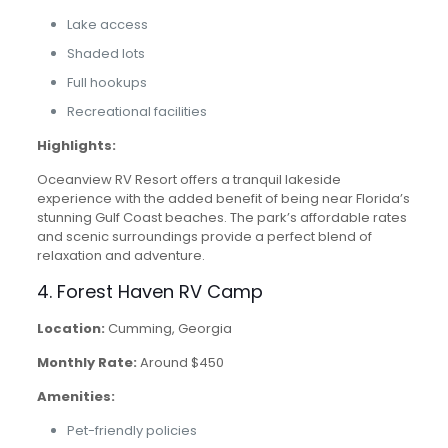
Lake access
Shaded lots
Full hookups
Recreational facilities
Highlights:
Oceanview RV Resort offers a tranquil lakeside
experience with the added benefit of being near Florida’s
stunning Gulf Coast beaches. The park’s affordable rates
and scenic surroundings provide a perfect blend of
relaxation and adventure.
4. Forest Haven RV Camp
Location:
Cumming, Georgia
Monthly Rate:
Around $450
Amenities:
Pet-friendly policies