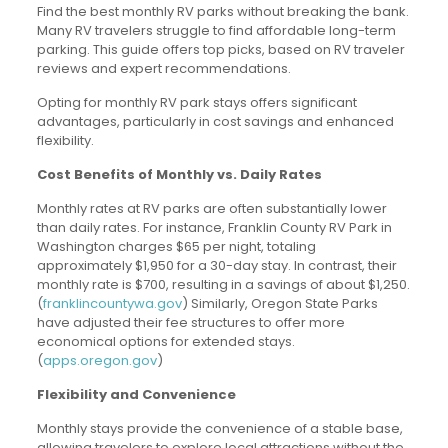
Find the best monthly RV parks without breaking the bank.
Many RV travelers struggle to find affordable long-term
parking. This guide offers top picks, based on RV traveler
reviews and expert recommendations.
Opting for monthly RV park stays offers significant
advantages, particularly in cost savings and enhanced
flexibility.
Cost Benefits of Monthly vs. Daily Rates
Monthly rates at RV parks are often substantially lower
than daily rates. For instance, Franklin County RV Park in
Washington charges $65 per night, totaling
approximately $1,950 for a 30-day stay. In contrast, their
monthly rate is $700, resulting in a savings of about $1,250.
(
franklincountywa.gov
) Similarly, Oregon State Parks
have adjusted their fee structures to offer more
economical options for extended stays.
(
apps.oregon.gov
)
Flexibility and Convenience
Monthly stays provide the convenience of a stable base,
allowing travelers to explore local attractions without the