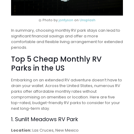
◎ Photo by
jontyson
on
Unsplash
In summary, choosing monthly RV park stays can lead to
significant financial savings and offer a more
comfortable and flexible living arrangement for extended
periods.
Top 5 Cheap Monthly RV
Parks in the US
Embarking on an extended RV adventure doesn’t have to
drain your wallet. Across the United States, numerous RV
parks offer affordable monthly rates without
compromising on amenities or location. Here are five
top-rated, budget-friendly RV parks to consider for your
next long-term stay.
1. Sunlit Meadows RV Park
Location:
Las Cruces, New Mexico