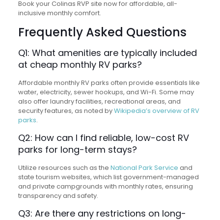
Book your Colinas RVP site now for affordable, all-
inclusive monthly comfort.
Frequently Asked Questions
Q1: What amenities are typically included
at cheap monthly RV parks?
Affordable monthly RV parks often provide essentials like
water, electricity, sewer hookups, and Wi-Fi. Some may
also offer laundry facilities, recreational areas, and
security features, as noted by
Wikipedia’s overview of RV
parks
.
Q2: How can I find reliable, low-cost RV
parks for long-term stays?
Utilize resources such as the
National Park Service
and
state tourism websites, which list government-managed
and private campgrounds with monthly rates, ensuring
transparency and safety.
Q3: Are there any restrictions on long-