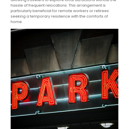
hassle of frequent relocations. This arrangement is
particularly beneficial for remote workers or retirees
seeking a temporary residence with the comforts of
home.