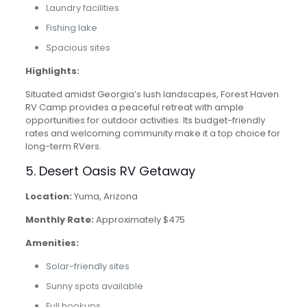
Laundry facilities
Fishing lake
Spacious sites
Highlights:
Situated amidst Georgia’s lush landscapes, Forest Haven
RV Camp provides a peaceful retreat with ample
opportunities for outdoor activities. Its budget-friendly
rates and welcoming community make it a top choice for
long-term RVers.
5. Desert Oasis RV Getaway
Location:
Yuma, Arizona
Monthly Rate:
Approximately $475
Amenities:
Solar-friendly sites
Sunny spots available
Full hookups