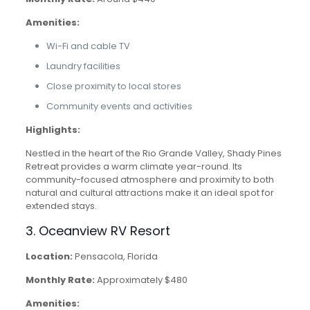
Amenities:
Wi-Fi and cable TV
Laundry facilities
Close proximity to local stores
Community events and activities
Highlights:
Nestled in the heart of the Rio Grande Valley, Shady Pines
Retreat provides a warm climate year-round. Its
community-focused atmosphere and proximity to both
natural and cultural attractions make it an ideal spot for
extended stays.
3. Oceanview RV Resort
Location:
Pensacola, Florida
Monthly Rate:
Approximately $480
Amenities: