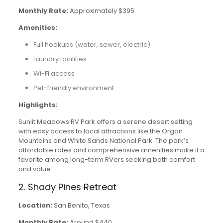
Monthly Rate:
Approximately $395
Amenities:
Full hookups (water, sewer, electric)
Laundry facilities
Wi-Fi access
Pet-friendly environment
Highlights:
Sunlit Meadows RV Park offers a serene desert setting
with easy access to local attractions like the Organ
Mountains and White Sands National Park. The park’s
affordable rates and comprehensive amenities make it a
favorite among long-term RVers seeking both comfort
and value.
2. Shady Pines Retreat
Location:
San Benito, Texas
Monthly Rate:
Around $440