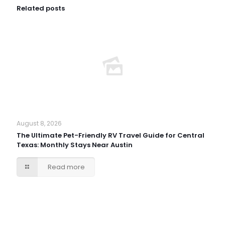
Related posts
August 8, 2026
The Ultimate Pet-Friendly RV Travel Guide for Central
Texas: Monthly Stays Near Austin
Read more