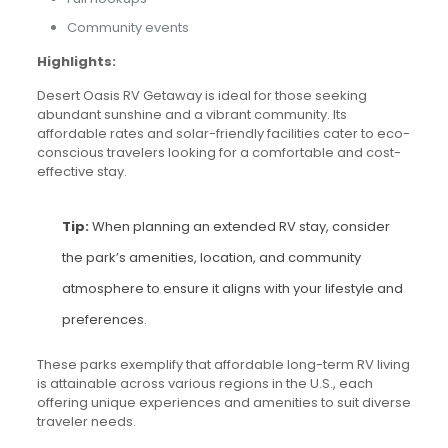
Community events
Highlights:
Desert Oasis RV Getaway is ideal for those seeking
abundant sunshine and a vibrant community. Its
affordable rates and solar-friendly facilities cater to eco-
conscious travelers looking for a comfortable and cost-
effective stay.
Tip:
When planning an extended RV stay, consider
the park’s amenities, location, and community
atmosphere to ensure it aligns with your lifestyle and
preferences.
These parks exemplify that affordable long-term RV living
is attainable across various regions in the U.S., each
offering unique experiences and amenities to suit diverse
traveler needs.