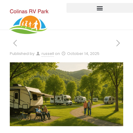
Published by
russell
on
October 14, 2025