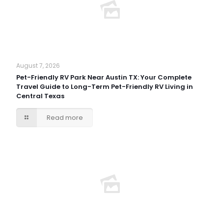
August 7, 2026
Pet-Friendly RV Park Near Austin TX: Your Complete
Travel Guide to Long-Term Pet-Friendly RV Living in
Central Texas
Read more