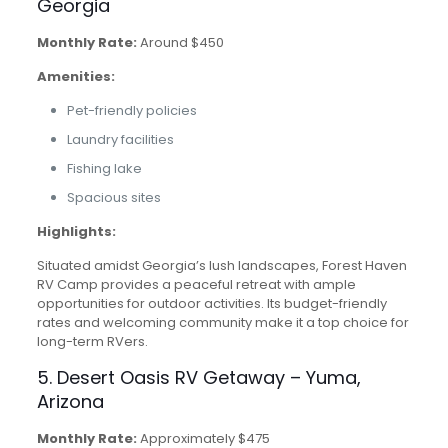
Georgia
Monthly Rate:
Around $450
Amenities:
Pet-friendly policies
Laundry facilities
Fishing lake
Spacious sites
Highlights:
Situated amidst Georgia’s lush landscapes, Forest Haven
RV Camp provides a peaceful retreat with ample
opportunities for outdoor activities. Its budget-friendly
rates and welcoming community make it a top choice for
long-term RVers.
5. Desert Oasis RV Getaway – Yuma,
Arizona
Monthly Rate:
Approximately $475