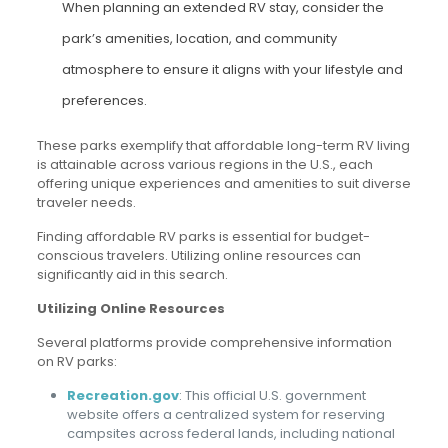
When planning an extended RV stay, consider the
park’s amenities, location, and community
atmosphere to ensure it aligns with your lifestyle and
preferences.
These parks exemplify that affordable long-term RV living
is attainable across various regions in the U.S., each
offering unique experiences and amenities to suit diverse
traveler needs.
Finding affordable RV parks is essential for budget-
conscious travelers. Utilizing online resources can
significantly aid in this search.
Utilizing Online Resources
Several platforms provide comprehensive information
on RV parks:
Recreation.gov
: This official U.S. government
website offers a centralized system for reserving
campsites across federal lands, including national