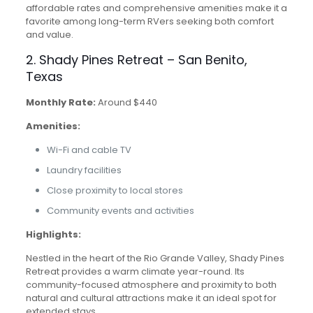
affordable rates and comprehensive amenities make it a
favorite among long-term RVers seeking both comfort
and value.
2. Shady Pines Retreat – San Benito,
Texas
Monthly Rate:
Around $440
Amenities:
Wi-Fi and cable TV
Laundry facilities
Close proximity to local stores
Community events and activities
Highlights:
Nestled in the heart of the Rio Grande Valley, Shady Pines
Retreat provides a warm climate year-round. Its
community-focused atmosphere and proximity to both
natural and cultural attractions make it an ideal spot for
extended stays.