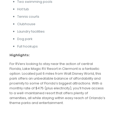
Two swimming pools
Hot tub
Tennis courts
Clubhouse
Laundry facilities
Dog park
Full hookups
Highlights:
For RVers looking to stay near the action of central
Florida, Lake Magic RV Resort in Clermont is a fantastic
option. Located just 6 miles from Walt Disney World, this
park offers an unbeatable balance of affordability and
proximity to some of Florida’s biggest attractions. With a
monthly rate of $475 (plus electricity), you’ll have access
to a well-maintained resort that offers plenty of
amenities, all while staying within easy reach of Orlando’s
theme parks and entertainment.