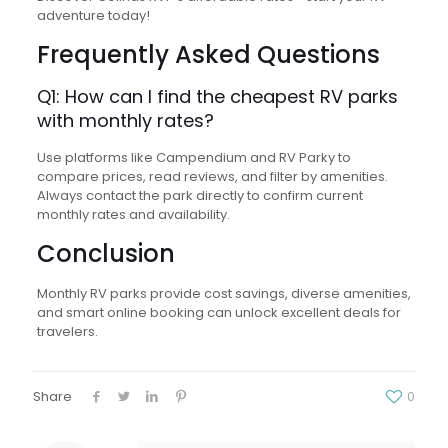
adventure today!
Frequently Asked Questions
Q1: How can I find the cheapest RV parks
with monthly rates?
Use platforms like Campendium and RV Parky to
compare prices, read reviews, and filter by amenities.
Always contact the park directly to confirm current
monthly rates and availability.
Conclusion
Monthly RV parks provide cost savings, diverse amenities,
and smart online booking can unlock excellent deals for
travelers.
Share
0