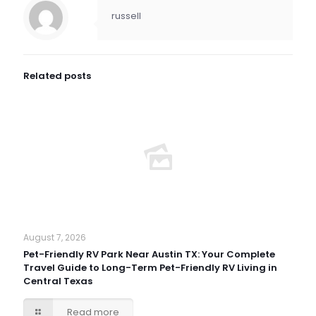
russell
Related posts
August 7, 2026
Pet-Friendly RV Park Near Austin TX: Your Complete
Travel Guide to Long-Term Pet-Friendly RV Living in
Central Texas
Read more