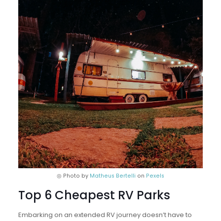
◎ Photo by
Matheus Bertelli
on
Pexels
Top 6 Cheapest RV Parks
Embarking on an extended RV journey doesn’t have to