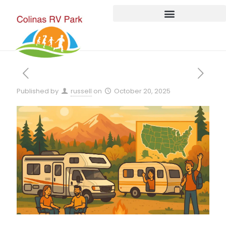
Published by
russell
on
October 20, 2025