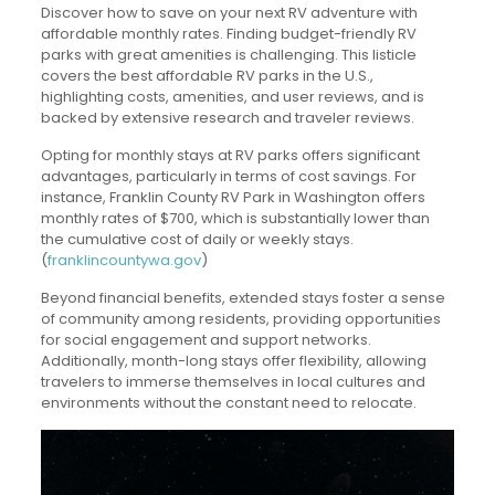
Discover how to save on your next RV adventure with
affordable monthly rates. Finding budget-friendly RV
parks with great amenities is challenging. This listicle
covers the best affordable RV parks in the U.S.,
highlighting costs, amenities, and user reviews, and is
backed by extensive research and traveler reviews.
Opting for monthly stays at RV parks offers significant
advantages, particularly in terms of cost savings. For
instance, Franklin County RV Park in Washington offers
monthly rates of $700, which is substantially lower than
the cumulative cost of daily or weekly stays.
(
franklincountywa.gov
)
Beyond financial benefits, extended stays foster a sense
of community among residents, providing opportunities
for social engagement and support networks.
Additionally, month-long stays offer flexibility, allowing
travelers to immerse themselves in local cultures and
environments without the constant need to relocate.