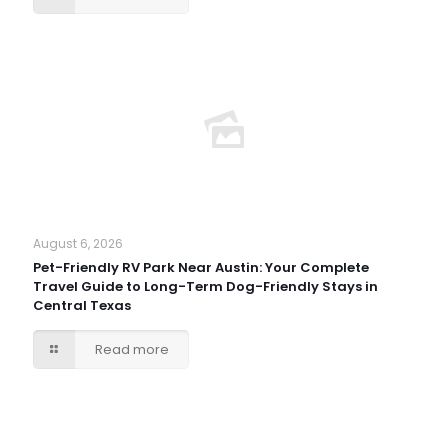
August 6, 2026
Pet-Friendly RV Park Near Austin: Your Complete
Travel Guide to Long-Term Dog-Friendly Stays in
Central Texas
Read more