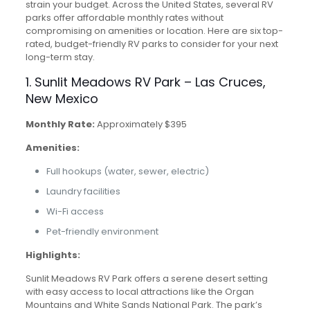
strain your budget. Across the United States, several RV
parks offer affordable monthly rates without
compromising on amenities or location. Here are six top-
rated, budget-friendly RV parks to consider for your next
long-term stay.
1. Sunlit Meadows RV Park – Las Cruces,
New Mexico
Monthly Rate:
Approximately $395
Amenities:
Full hookups (water, sewer, electric)
Laundry facilities
Wi-Fi access
Pet-friendly environment
Highlights:
Sunlit Meadows RV Park offers a serene desert setting
with easy access to local attractions like the Organ
Mountains and White Sands National Park. The park’s