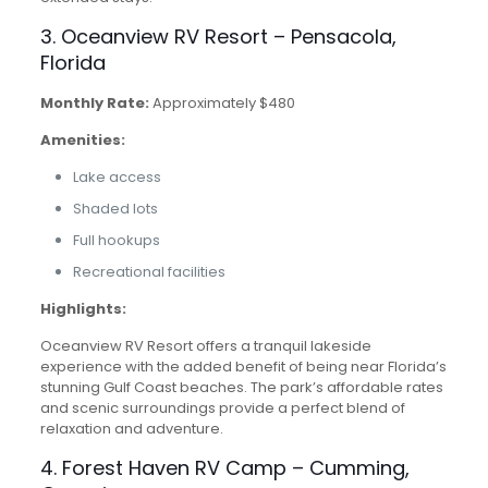
3. Oceanview RV Resort – Pensacola,
Florida
Monthly Rate:
Approximately $480
Amenities:
Lake access
Shaded lots
Full hookups
Recreational facilities
Highlights:
Oceanview RV Resort offers a tranquil lakeside
experience with the added benefit of being near Florida’s
stunning Gulf Coast beaches. The park’s affordable rates
and scenic surroundings provide a perfect blend of
relaxation and adventure.
4. Forest Haven RV Camp – Cumming,