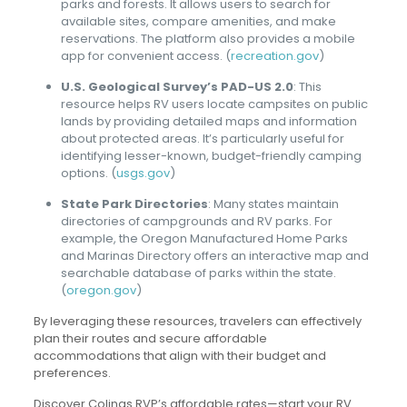
parks and forests. It allows users to search for
available sites, compare amenities, and make
reservations. The platform also provides a mobile
app for convenient access. (
recreation.gov
)
U.S. Geological Survey’s PAD-US 2.0
: This
resource helps RV users locate campsites on public
lands by providing detailed maps and information
about protected areas. It’s particularly useful for
identifying lesser-known, budget-friendly camping
options. (
usgs.gov
)
State Park Directories
: Many states maintain
directories of campgrounds and RV parks. For
example, the Oregon Manufactured Home Parks
and Marinas Directory offers an interactive map and
searchable database of parks within the state.
(
oregon.gov
)
By leveraging these resources, travelers can effectively
plan their routes and secure affordable
accommodations that align with their budget and
preferences.
Discover Colinas RVP’s affordable rates—start your RV