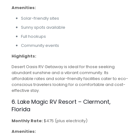
Amenities:
Solar-friendly sites
Sunny spots available
Full hookups
Community events
Highlights:
Desert Oasis RV Getaway is ideal for those seeking
abundant sunshine and a vibrant community. Its
affordable rates and solar-friendly facilities cater to eco-
conscious travelers looking for a comfortable and cost-
effective stay.
6. Lake Magic RV Resort – Clermont,
Florida
Monthly Rate:
$475 (plus electricity)
Amenities: