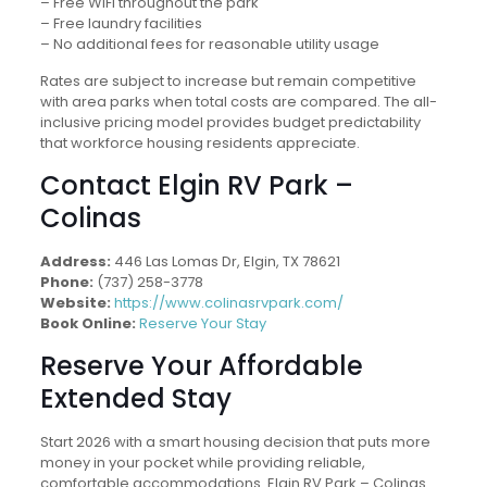
– Free WiFi throughout the park
– Free laundry facilities
– No additional fees for reasonable utility usage
Rates are subject to increase but remain competitive
with area parks when total costs are compared. The all-
inclusive pricing model provides budget predictability
that workforce housing residents appreciate.
Contact Elgin RV Park –
Colinas
Address:
446 Las Lomas Dr, Elgin, TX 78621
Phone:
(737) 258-3778
Website:
https://www.colinasrvpark.com/
Book Online:
Reserve Your Stay
Reserve Your Affordable
Extended Stay
Start 2026 with a smart housing decision that puts more
money in your pocket while providing reliable,
comfortable accommodations. Elgin RV Park – Colinas