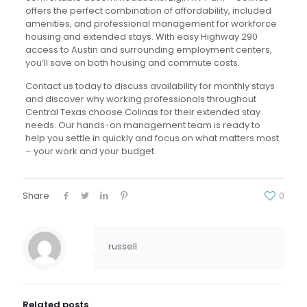
offers the perfect combination of affordability, included
amenities, and professional management for workforce
housing and extended stays. With easy Highway 290
access to Austin and surrounding employment centers,
you’ll save on both housing and commute costs.
Contact us today to discuss availability for monthly stays
and discover why working professionals throughout
Central Texas choose Colinas for their extended stay
needs. Our hands-on management team is ready to
help you settle in quickly and focus on what matters most
– your work and your budget.
Share
0
russell
Related posts