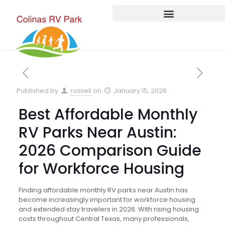
Published by
russell
on
January 15, 2026
Best Affordable Monthly
RV Parks Near Austin:
2026 Comparison Guide
for Workforce Housing
Finding affordable monthly RV parks near Austin has
become increasingly important for workforce housing
and extended stay travelers in 2026. With rising housing
costs throughout Central Texas, many professionals,