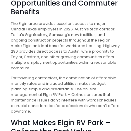
Opportunities and Commuter
Benefits
The Elgin area provides excellent access to major
Central Texas employers in 2026. Austin’s tech corridor,
Tesla’s Gigafactory, Samsung’s new facilities, and
ongoing construction projects throughout the region
make Elgin an ideal base for workforce housing. Highway
290 provides direct access to Austin, while proximity to
Taylor, Bastrop, and other growing communities offers
multiple employment opportunities within a reasonable
commute.
For traveling contractors, the combination of affordable
monthly rates and included utilities makes budget
planning simple and predictable. The on-site
management at Elgin RV Park – Colinas ensures that
maintenance issues don’t interfere with work schedules,
a crucial consideration for professionals who can’t afford
downtime.
What Makes Elgin RV Park –