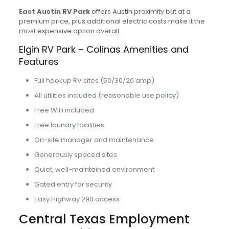
East Austin RV Park
offers Austin proximity but at a
premium price, plus additional electric costs make it the
most expensive option overall.
Elgin RV Park – Colinas Amenities and
Features
Full hookup RV sites (50/30/20 amp)
All utilities included (reasonable use policy)
Free WiFi included
Free laundry facilities
On-site manager and maintenance
Generously spaced sites
Quiet, well-maintained environment
Gated entry for security
Easy Highway 290 access
Central Texas Employment