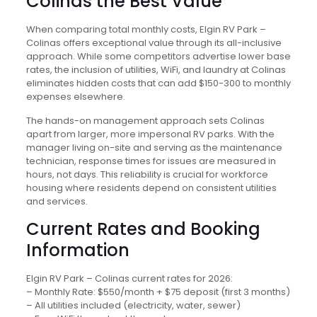
Colinas the Best Value
When comparing total monthly costs, Elgin RV Park –
Colinas offers exceptional value through its all-inclusive
approach. While some competitors advertise lower base
rates, the inclusion of utilities, WiFi, and laundry at Colinas
eliminates hidden costs that can add $150-300 to monthly
expenses elsewhere.
The hands-on management approach sets Colinas
apart from larger, more impersonal RV parks. With the
manager living on-site and serving as the maintenance
technician, response times for issues are measured in
hours, not days. This reliability is crucial for workforce
housing where residents depend on consistent utilities
and services.
Current Rates and Booking
Information
Elgin RV Park – Colinas current rates for 2026:
– Monthly Rate: $550/month + $75 deposit (first 3 months)
– All utilities included (electricity, water, sewer)