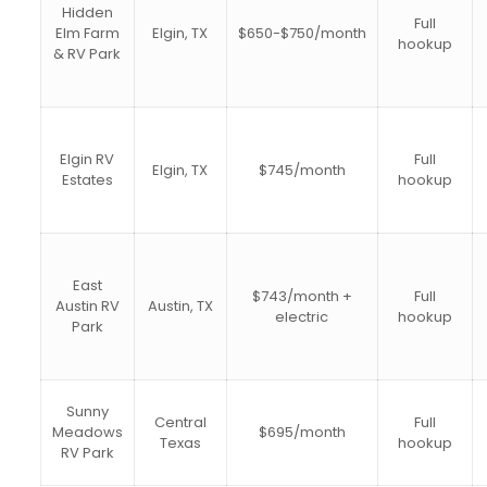
Hidden
Full
Elm Farm
Elgin, TX
$650-$750/month
hookup
& RV Park
Elgin RV
Full
Elgin, TX
$745/month
Estates
hookup
East
$743/month +
Full
Austin RV
Austin, TX
electric
hookup
Park
Sunny
Central
Full
Meadows
$695/month
Texas
hookup
RV Park