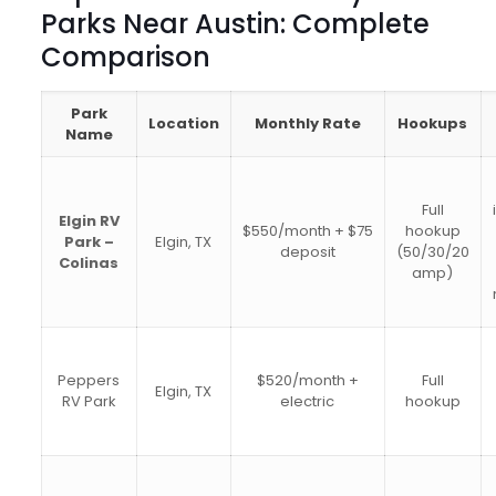
Parks Near Austin: Complete
Comparison
Park
Location
Monthly Rate
Hookups
Name
Full
Elgin RV
$550/month + $75
hookup
Park –
Elgin, TX
deposit
(50/30/20
Colinas
amp)
Peppers
$520/month +
Full
Elgin, TX
RV Park
electric
hookup