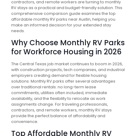
contractors, and remote workers are turning to monthly
RV stays as a practical and budget-friendly solution. This
comprehensive comparison guide examines the top
affordable monthly RV parks near Austin, helping you
make an informed decision for your extended stay
needs.
Why Choose Monthly RV Parks
for Workforce Housing in 2026
The Central Texas job market continues to boom in 2026,
with construction projects, tech companies, and industrial
employers creating demand for flexible housing
solutions. Monthly RV parks offer several advantages
over traditional rentals: no long-term lease
commitments, utilities often included, immediate
availability, and the flexibility to relocate as work
assignments change. For traveling professionals,
contractors, and remote workers, monthly RV stays
provide the perfect balance of affordability and
convenience.
Top Affordable Monthly RV