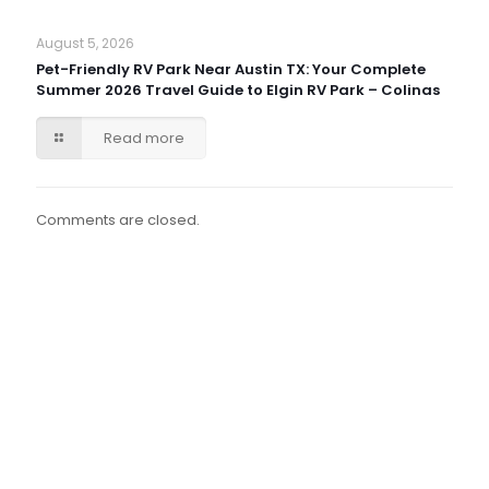
August 5, 2026
Pet-Friendly RV Park Near Austin TX: Your Complete
Summer 2026 Travel Guide to Elgin RV Park – Colinas
Read more
Comments are closed.