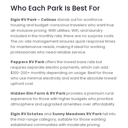
Who Each Park Is Best For
Elgin RV Park – Colinas
stands out for workforce
housing and budget-conscious travelers who want true
all-inclusive pricing. With utilities, WiFi, and laundry
included in the monthly rate, there are no surprise costs.
The on-site management ensures quick response times
for maintenance needs, making it ideal for working
professionals who need reliable service.
Peppers RV Park
offers the lowest base rate but
requires separate electric payments, which can add
$100-200+ monthly depending on usage. Best for those
who use minimal electricity and want the absolute lowest
upfront cost.
Hidden Elm Farm & RV Park
provides a premium rural
experience for those with higher budgets who prioritize
atmosphere and upgraded amenities over affordability.
Elgin RV Estates
and
Sunny Meadows RV Park
fall into
the mid-range category, suitable for those wanting
established communities with moderate pricing.