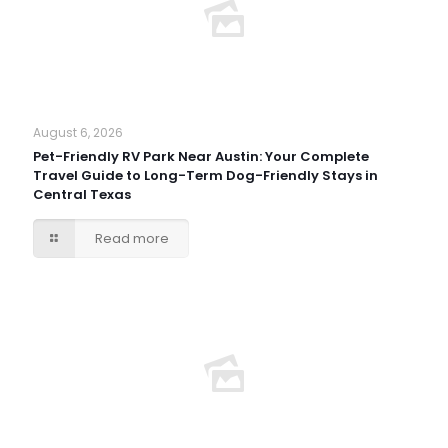
August 6, 2026
Pet-Friendly RV Park Near Austin: Your Complete
Travel Guide to Long-Term Dog-Friendly Stays in
Central Texas
Read more