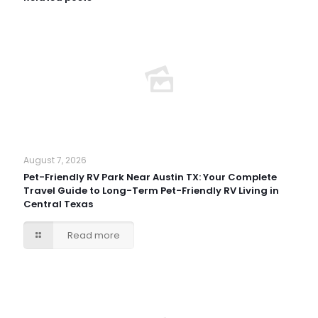
August 7, 2026
Pet-Friendly RV Park Near Austin TX: Your Complete
Travel Guide to Long-Term Pet-Friendly RV Living in
Central Texas
Read more