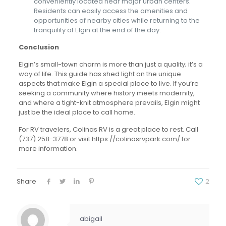
conveniently located near major urban centers.
Residents can easily access the amenities and
opportunities of nearby cities while returning to the
tranquility of Elgin at the end of the day.
Conclusion
Elgin’s small-town charm is more than just a quality; it’s a
way of life. This guide has shed light on the unique
aspects that make Elgin a special place to live. If you’re
seeking a community where history meets modernity,
and where a tight-knit atmosphere prevails, Elgin might
just be the ideal place to call home.
For RV travelers, Colinas RV is a great place to rest. Call
(737) 258-3778
or visit https://colinasrvpark.com/ for
more information.
Share
2
abigail