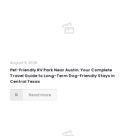
August 6, 2026
Pet-Friendly RV Park Near Austin: Your Complete
Travel Guide to Long-Term Dog-Friendly Stays in
Central Texas
Read more