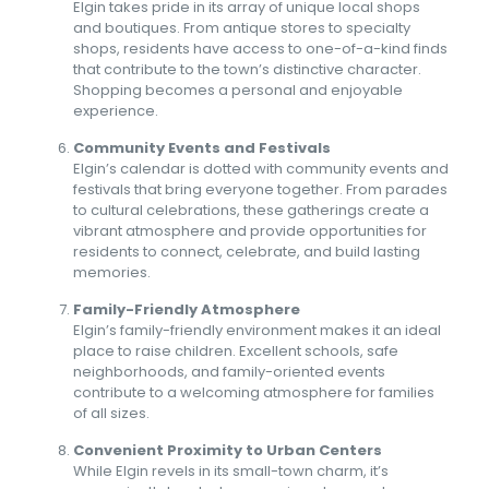
Elgin takes pride in its array of unique local shops
and boutiques. From antique stores to specialty
shops, residents have access to one-of-a-kind finds
that contribute to the town’s distinctive character.
Shopping becomes a personal and enjoyable
experience.
Community Events and Festivals
Elgin’s calendar is dotted with community events and
festivals that bring everyone together. From parades
to cultural celebrations, these gatherings create a
vibrant atmosphere and provide opportunities for
residents to connect, celebrate, and build lasting
memories.
Family-Friendly Atmosphere
Elgin’s family-friendly environment makes it an ideal
place to raise children. Excellent schools, safe
neighborhoods, and family-oriented events
contribute to a welcoming atmosphere for families
of all sizes.
Convenient Proximity to Urban Centers
While Elgin revels in its small-town charm, it’s