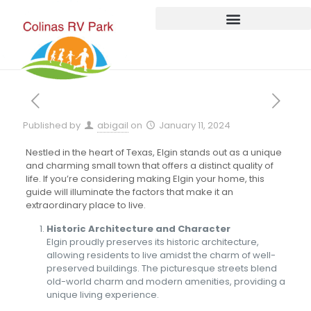
Published by
abigail
on
January 11, 2024
Nestled in the heart of Texas, Elgin stands out as a unique
and charming small town that offers a distinct quality of
life. If you’re considering making Elgin your home, this
guide will illuminate the factors that make it an
extraordinary place to live.
Historic Architecture and Character
Elgin proudly preserves its historic architecture,
allowing residents to live amidst the charm of well-
preserved buildings. The picturesque streets blend
old-world charm and modern amenities, providing a
unique living experience.