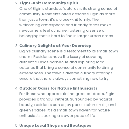
Tight-Knit Community Spirit
One of Elgin’s standout features is its strong sense of
community. Residents often describe Elgin as more
than just a town; it’s a close-knit family. The
welcoming atmosphere and friendly faces make
newcomers feel at home, fostering a sense of
belonging that is hard to find in larger urban areas.
Culinary Delights at Your Doorstep
Elgin’s culinary scene is a testament to its small-town
charm. Residents have the luxury of savoring
authentic Texas barbecue and exploring local
eateries that bring a sense of community to dining
experiences. The town’s diverse culinary offerings
ensure that there’s always something new to try.
Outdoor Oasis for Nature Enthusiasts
For those who appreciate the great outdoors, Elgin
provides a tranquil retreat. Surrounded by natural
beauty, residents can enjoy parks, nature trails, and
green spaces. It’s a small-town haven for nature
enthusiasts seeking a slower pace of life.
Unique Local Shops and Boutiques