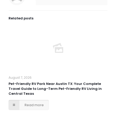
Related posts
August 7, 2026
Pet-Friendly RV Park Near Austin TX: Your Complete
Travel Guide to Long-Term Pet-Friendly RV Living in
Central Texas
Read more