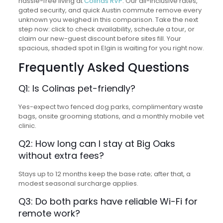
hassle-free living at
Colinas RVP
. Our all-inclusive rates,
gated security, and quick Austin commute remove every
unknown you weighed in this comparison. Take the next
step now: click to check availability, schedule a tour, or
claim our new-guest discount before sites fill. Your
spacious, shaded spot in Elgin is waiting for you right now.
Frequently Asked Questions
Q1: Is Colinas pet-friendly?
Yes-expect two fenced dog parks, complimentary waste
bags, onsite grooming stations, and a monthly mobile vet
clinic.
Q2: How long can I stay at Big Oaks
without extra fees?
Stays up to 12 months keep the base rate; after that, a
modest seasonal surcharge applies.
Q3: Do both parks have reliable Wi-Fi for
remote work?