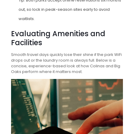
Tip: Both parks accept online reservations six months
out, so lock in peak-season sites early to avoid
waitlists.
Evaluating Amenities and
Facilities
Smooth travel days quickly lose their shine if the park WiFi
drops out or the laundry room is always full. Below is a
concise, experience-based look at how Colinas and Big
Oaks perform where it matters most.