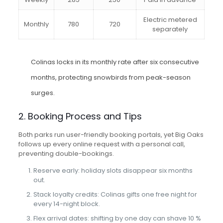
Electric metered
Monthly
780
720
separately
Colinas locks in its monthly rate after six consecutive
months, protecting snowbirds from peak-season
surges.
2. Booking Process and Tips
Both parks run user-friendly booking portals, yet Big Oaks
follows up every online request with a personal call,
preventing double-bookings.
Reserve early: holiday slots disappear six months
out.
Stack loyalty credits: Colinas gifts one free night for
every 14-night block.
Flex arrival dates: shifting by one day can shave 10 %