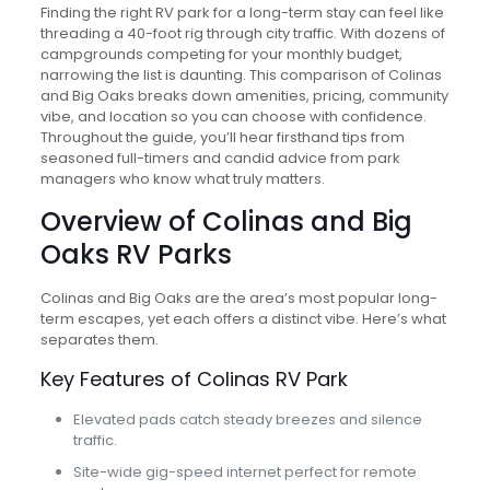
Finding the right RV park for a long-term stay can feel like
threading a 40-foot rig through city traffic. With dozens of
campgrounds competing for your monthly budget,
narrowing the list is daunting. This comparison of Colinas
and Big Oaks breaks down amenities, pricing, community
vibe, and location so you can choose with confidence.
Throughout the guide, you’ll hear firsthand tips from
seasoned full-timers and candid advice from park
managers who know what truly matters.
Overview of Colinas and Big
Oaks RV Parks
Colinas and Big Oaks are the area’s most popular long-
term escapes, yet each offers a distinct vibe. Here’s what
separates them.
Key Features of Colinas RV Park
Elevated pads catch steady breezes and silence
traffic.
Site-wide gig-speed internet perfect for remote