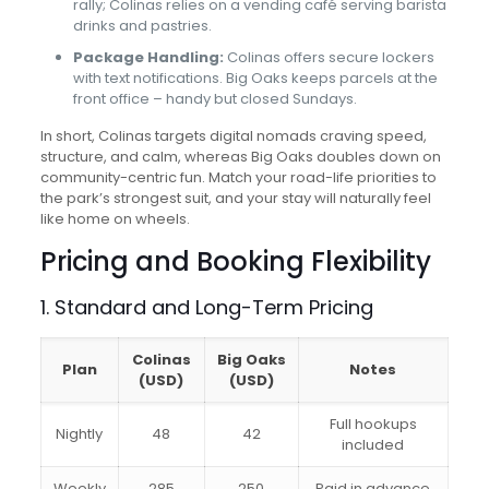
rally; Colinas relies on a vending café serving barista
drinks and pastries.
Package Handling:
Colinas offers secure lockers
with text notifications. Big Oaks keeps parcels at the
front office – handy but closed Sundays.
In short, Colinas targets digital nomads craving speed,
structure, and calm, whereas Big Oaks doubles down on
community-centric fun. Match your road-life priorities to
the park’s strongest suit, and your stay will naturally feel
like home on wheels.
Pricing and Booking Flexibility
1. Standard and Long-Term Pricing
Colinas
Big Oaks
Plan
Notes
(USD)
(USD)
Full hookups
Nightly
48
42
included
Weekly
285
250
Paid in advance