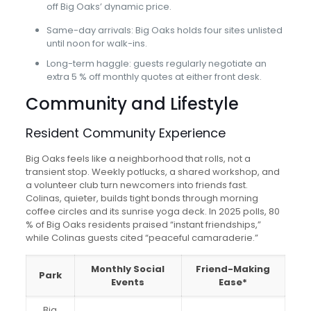
off Big Oaks’ dynamic price.
Same-day arrivals: Big Oaks holds four sites unlisted
until noon for walk-ins.
Long-term haggle: guests regularly negotiate an
extra 5 % off monthly quotes at either front desk.
Community and Lifestyle
Resident Community Experience
Big Oaks feels like a neighborhood that rolls, not a
transient stop. Weekly potlucks, a shared workshop, and
a volunteer club turn newcomers into friends fast.
Colinas, quieter, builds tight bonds through morning
coffee circles and its sunrise yoga deck. In 2025 polls, 80
% of Big Oaks residents praised “instant friendships,”
while Colinas guests cited “peaceful camaraderie.”
Monthly Social
Friend-Making
Park
Events
Ease*
Big