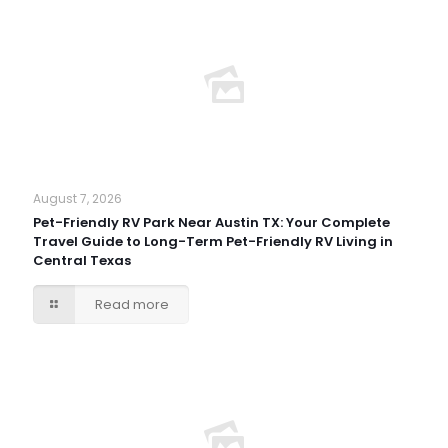
August 7, 2026
Pet-Friendly RV Park Near Austin TX: Your Complete
Travel Guide to Long-Term Pet-Friendly RV Living in
Central Texas
Read more