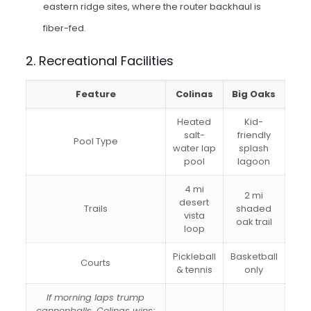
eastern ridge sites, where the router backhaul is
fiber-fed.
2. Recreational Facilities
Feature
Colinas
Big Oaks
Heated
Kid-
salt-
friendly
Pool Type
water lap
splash
pool
lagoon
4 mi
2 mi
desert
Trails
shaded
vista
oak trail
loop
Pickleball
Basketball
Courts
& tennis
only
If morning laps trump
cannonballs, Colinas wins;