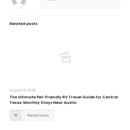
Related posts
August 8, 2026
The Ultimate Pet-Friendly RV Travel Guide for Central
Texas: Monthly Stays Near Austin
Read more