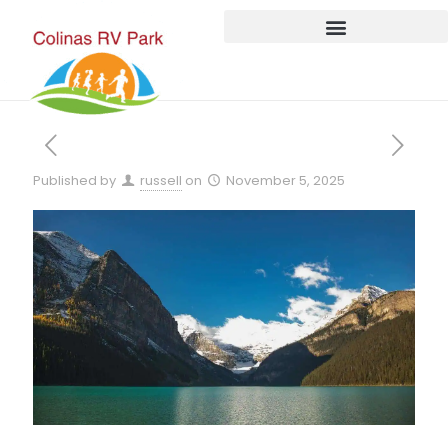
Published by
russell
on
November 5, 2025