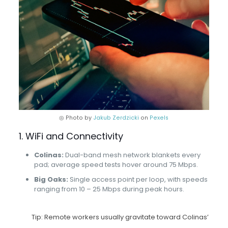
◎ Photo by
Jakub Zerdzicki
on
Pexels
1. WiFi and Connectivity
Colinas:
Dual-band mesh network blankets every
pad; average speed tests hover around 75 Mbps.
Big Oaks:
Single access point per loop, with speeds
ranging from 10 – 25 Mbps during peak hours.
Tip: Remote workers usually gravitate toward Colinas’