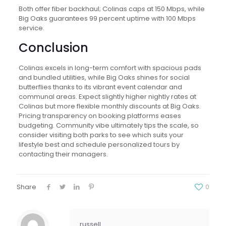
Both offer fiber backhaul; Colinas caps at 150 Mbps, while
Big Oaks guarantees 99 percent uptime with 100 Mbps
service.
Conclusion
Colinas excels in long-term comfort with spacious pads
and bundled utilities, while Big Oaks shines for social
butterflies thanks to its vibrant event calendar and
communal areas. Expect slightly higher nightly rates at
Colinas but more flexible monthly discounts at Big Oaks.
Pricing transparency on booking platforms eases
budgeting. Community vibe ultimately tips the scale, so
consider visiting both parks to see which suits your
lifestyle best and schedule personalized tours by
contacting their managers.
Share
0
russell