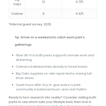
12
4.7/5
Oaks
Colinas
6
4.3/5
*Internal guest survey, 2025.
Tip: Arrive on a weekend to catch each park’s
gatherings.
Fiber Wi-Fi in both parks supports remote work and
streaming
Colinas’s trailhead links directly to forest tracks
Big Oaks supplies on-site repair techs, easing full-
timer stress
Quiet hours after 10 p.m. give every rv park
community a balanced buzz-and-rest rhythm
Ready to turn research into reality? Consider visiting both
parks to see which suits your lifestyle best, then lock in