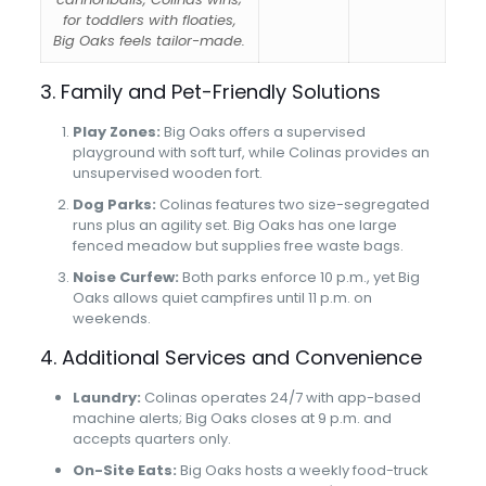
for toddlers with floaties,
Big Oaks feels tailor-made.
3. Family and Pet-Friendly Solutions
Play Zones:
Big Oaks offers a supervised
playground with soft turf, while Colinas provides an
unsupervised wooden fort.
Dog Parks:
Colinas features two size-segregated
runs plus an agility set. Big Oaks has one large
fenced meadow but supplies free waste bags.
Noise Curfew:
Both parks enforce 10 p.m., yet Big
Oaks allows quiet campfires until 11 p.m. on
weekends.
4. Additional Services and Convenience
Laundry:
Colinas operates 24/7 with app-based
machine alerts; Big Oaks closes at 9 p.m. and
accepts quarters only.
On-Site Eats:
Big Oaks hosts a weekly food-truck