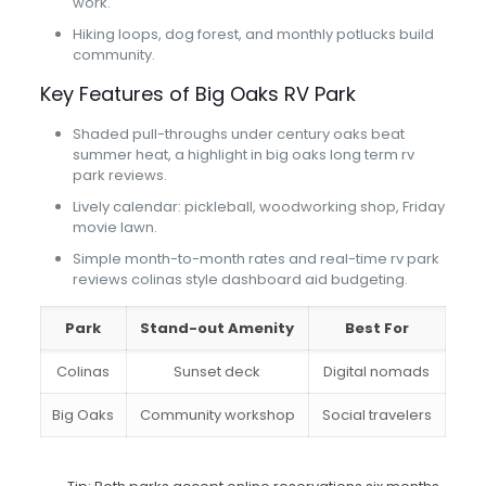
work.
Hiking loops, dog forest, and monthly potlucks build
community.
Key Features of Big Oaks RV Park
Shaded pull-throughs under century oaks beat
summer heat, a highlight in big oaks long term rv
park reviews.
Lively calendar: pickleball, woodworking shop, Friday
movie lawn.
Simple month-to-month rates and real-time rv park
reviews colinas style dashboard aid budgeting.
Park
Stand-out Amenity
Best For
Colinas
Sunset deck
Digital nomads
Big Oaks
Community workshop
Social travelers