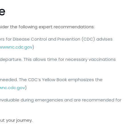
e
nsider the following expert recommendations:
ters for Disease Control and Prevention (CDC) advises
wwwnc.cdc.gov
)
 departure. This allows time for necessary vaccinations
 if needed. The CDC’s Yellow Book emphasizes the
nc.cdc.gov
)
 be invaluable during emergencies and are recommended for
ut your journey.