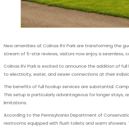
New amenities at Colinas RV Park are transforming the gue
stream of 5-star reviews, visitors now enjoy a seamless, c
Colinas RV Park is excited to announce the addition of fu
to electricity, water, and sewer connections at their indiv
The benefits of full hookup services are substantial. Campe
This setup is particularly advantageous for longer stays,
limitations.
According to the Pennsylvania Department of Conservation
restrooms equipped with flush toilets and warm showers.