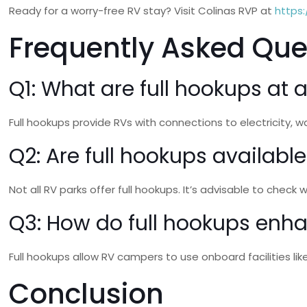
Ready for a worry-free RV stay? Visit Colinas RVP at
https:
Frequently Asked Que
Q1: What are full hookups at 
Full hookups provide RVs with connections to electricity
Q2: Are full hookups available
Not all RV parks offer full hookups. It’s advisable to check
Q3: How do full hookups enh
Full hookups allow RV campers to use onboard facilities li
Conclusion