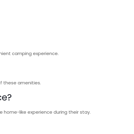
enient camping experience.
 of these amenities.
ce?
e home-like experience during their stay.