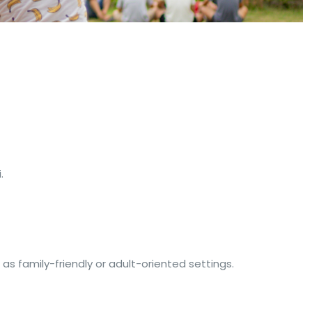
.
as family-friendly or adult-oriented settings.