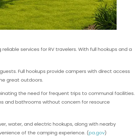
liable services for RV travelers. With full hookups and a
 guests. Full hookups provide campers with direct access
the great outdoors.
minating the need for frequent trips to communal facilities.
chens and bathrooms without concern for resource
r, water, and electric hookups, along with nearby
venience of the camping experience. (
pa.gov
)