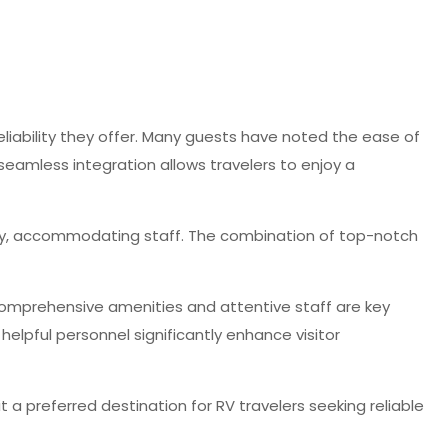
 reliability they offer. Many guests have noted the ease of
seamless integration allows travelers to enjoy a
ndly, accommodating staff. The combination of top-notch
t comprehensive amenities and attentive staff are key
helpful personnel significantly enhance visitor
t a preferred destination for RV travelers seeking reliable