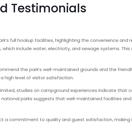
nd Testimonials
rk’s full hookup facilities, highlighting the convenience and
 which include water, electricity, and sewage systems. This 
y commend the park’s well-maintained grounds and the frie
 high level of visitor satisfaction.
are limited, studies on campground experiences indicate tha
n national parks suggests that well-maintained facilities and 
lect a commitment to quality and guest satisfaction, making i