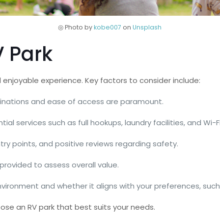
◎ Photo by
kobe007
on
Unsplash
V Park
d enjoyable experience. Key factors to consider include:
stinations and ease of access are paramount.
tial services such as full hookups, laundry facilities, and Wi-Fi
entry points, and positive reviews regarding safety.
provided to assess overall value.
nvironment and whether it aligns with your preferences, such 
oose an RV park that best suits your needs.