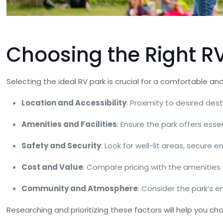
Choosing the Right R
Selecting the ideal RV park is crucial for a comfortable an
Location and Accessibility
: Proximity to desired de
Amenities and Facilities
: Ensure the park offers essen
Safety and Security
: Look for well-lit areas, secure 
Cost and Value
: Compare pricing with the amenities 
Community and Atmosphere
: Consider the park’s e
Researching and prioritizing these factors will help you ch