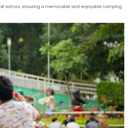
all visitors, ensuring a memorable and enjoyable camping