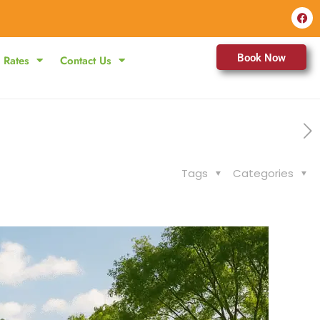
Book Now
Rates
Contact Us
Tags
Categories