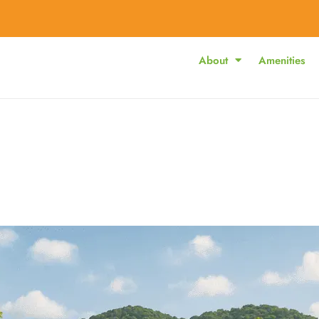
About
Amenities