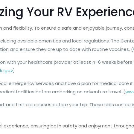
izing Your RV Experienc
and flexibility. To ensure a safe and enjoyable journey, co
including available amenities and local regulations. The Cen
tion and ensure they are up to date with routine vaccines. (
ion with your healthcare provider at least 4–6 weeks before
c.gov
)
th local emergency services and have a plan for medical care
ical facilities before embarking on adventure travel. (
www
ort and first aid courses before your trip. These skills can
el experience, ensuring both safety and enjoyment througho