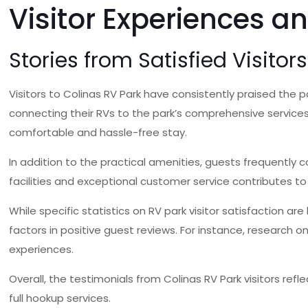
Visitor Experiences a
Stories from Satisfied Visitors
Visitors to Colinas RV Park have consistently praised the pa
connecting their RVs to the park’s comprehensive services,
comfortable and hassle-free stay.
In addition to the practical amenities, guests frequentl
facilities and exceptional customer service contributes to a
While specific statistics on RV park visitor satisfaction 
factors in positive guest reviews. For instance, research o
experiences.
Overall, the testimonials from Colinas RV Park visitors ref
full hookup services.