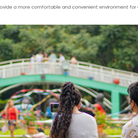
 provide a more comfortable and convenient environment for 