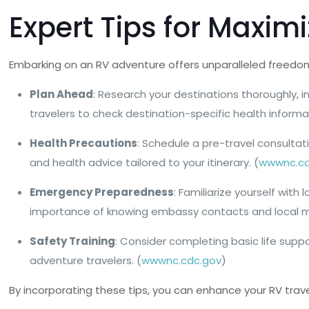
Expert Tips for Maxim
Embarking on an RV adventure offers unparalleled freedom 
Plan Ahead
: Research your destinations thoroughly, 
travelers to check destination-specific health informa
Health Precautions
: Schedule a pre-travel consultat
and health advice tailored to your itinerary. (
wwwnc.cd
Emergency Preparedness
: Familiarize yourself wi
importance of knowing embassy contacts and local med
Safety Training
: Consider completing basic life supp
adventure travelers. (
wwwnc.cdc.gov
)
By incorporating these tips, you can enhance your RV trav