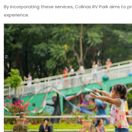
By incorporating these services, Colinas RV Park aims to
experience.