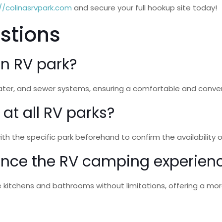
//colinasrvpark.com
and secure your full hookup site today!
stions
an RV park?
, water, and sewer systems, ensuring a comfortable and conv
 at all RV parks?
 with the specific park beforehand to confirm the availability
ance the RV camping experien
ke kitchens and bathrooms without limitations, offering a mor