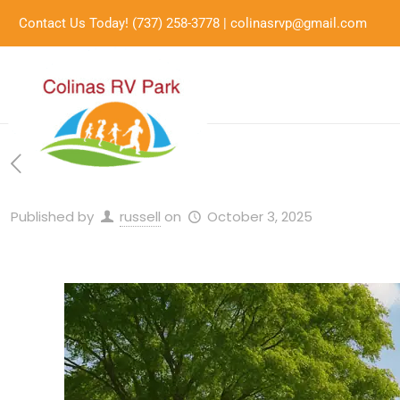
Contact Us Today!
(737) 258-3778
|
colinasrvp@gmail.com
Published by
russell
on
October 3, 2025