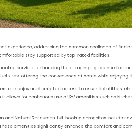
st experience, addressing the common challenge of finding re
omfortable stay supported by top-rated facilities.
ll hookup services, enhancing the camping experience for our
idual sites, offering the convenience of home while enjoying 
rs can enjoy uninterrupted access to essential utilities, eli
 as it allows for continuous use of RV amenities such as kit
 and Natural Resources, full-hookup campsites include sewe
 These amenities significantly enhance the comfort and con