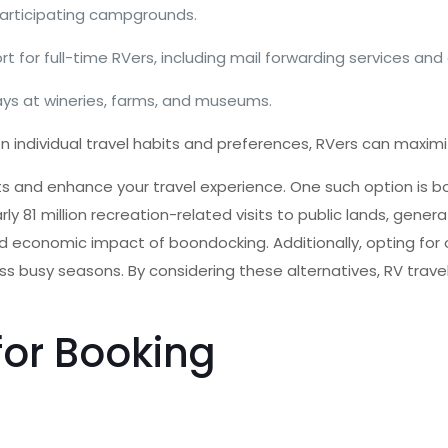
participating campgrounds.
 for full-time RVers, including mail forwarding services and
ays at wineries, farms, and museums.
ndividual travel habits and preferences, RVers can maximiz
osts and enhance your travel experience. One such option is
1 million recreation-related visits to public lands, generatin
nd economic impact of boondocking. Additionally, opting for 
less busy seasons. By considering these alternatives, RV tra
for Booking