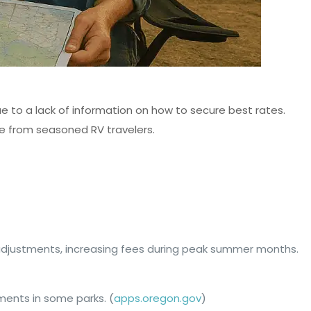
e to a lack of information on how to secure best rates.
ce from seasoned RV travelers.
adjustments, increasing fees during peak summer months.
tments in some parks. (
apps.oregon.gov
)