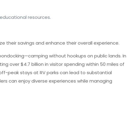
 educational resources.
e their savings and enhance their overall experience.
 boondocking—camping without hookups on public lands. In
g over $4.7 billion in visitor spending within 50 miles of
off-peak stays at RV parks can lead to substantial
velers can enjoy diverse experiences while managing