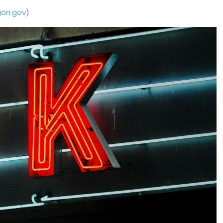
gon.gov
)