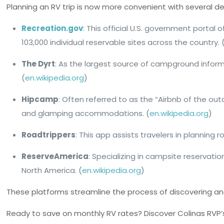
Planning an RV trip is now more convenient with several d
Recreation.gov
: This official U.S. government portal
103,000 individual reservable sites across the country. 
The Dyrt
: As the largest source of campground informa
(
en.wikipedia.org
)
Hipcamp
: Often referred to as the “Airbnb of the o
and glamping accommodations. (
en.wikipedia.org
)
Roadtrippers
: This app assists travelers in planning 
ReserveAmerica
: Specializing in campsite reservat
North America. (
en.wikipedia.org
)
These platforms streamline the process of discovering and
Ready to save on monthly RV rates? Discover Colinas RVP’s