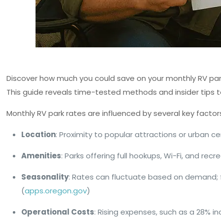
Discover how much you could save on your monthly RV park 
This guide reveals time-tested methods and insider tips t
Monthly RV park rates are influenced by several key factor
Location
: Proximity to popular attractions or urban ce
Amenities
: Parks offering full hookups, Wi-Fi, and recr
Seasonality
: Rates can fluctuate based on demand; 
(
apps.oregon.gov
)
Operational Costs
: Rising expenses, such as a 28% in