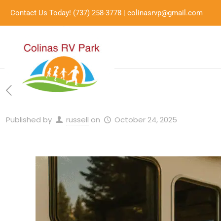
Contact Us Today!
(737) 258-3778
|
colinasrvp@gmail.com
Published by
russell
on
October 24, 2025