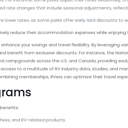
 rate changes that include seasonal adjustments, reflecti
re lower rates, as some parks offer early-bird discounts to
ively reduce their accommodation expenses while enjoying t
enhance your savings and travel flexibility. By leveraging
nd benefit from exclusive discounts. For instance, the Nat
nd campgrounds across the U.S. and Canada, providing exclu
access to a multitude of RV industry data, studies, and mar
 combining memberships, RVers can optimize their travel expe
grams
benefits:
 fees, and RV-related products.