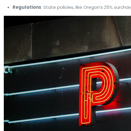
Regulations
: State policies, like Oregon’s 25% surcha