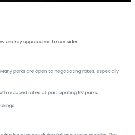
ow are key approaches to consider:
Many parks are open to negotiating rates, especially
with reduced rates at participating RV parks.
ookings.
fering lower prices during fall and winter months. The