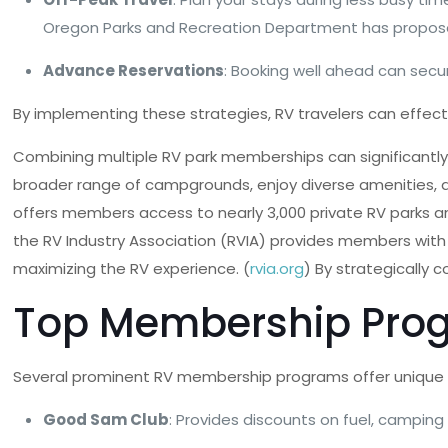
Oregon Parks and Recreation Department has proposed
Advance Reservations
: Booking well ahead can secu
By implementing these strategies, RV travelers can effect
Combining multiple RV park memberships can significantly 
broader range of campgrounds, enjoy diverse amenities, a
offers members access to nearly 3,000 private RV parks a
the RV Industry Association (RVIA) provides members with 
maximizing the RV experience. (
rvia.org
) By strategically
Top Membership Pro
Several prominent RV membership programs offer unique 
Good Sam Club
: Provides discounts on fuel, camping