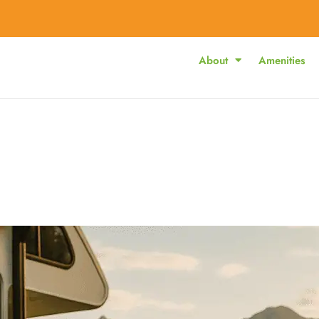
About
Amenities