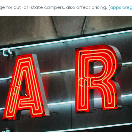
rge for out-of-state campers, also affect pricing. (
apps.ore