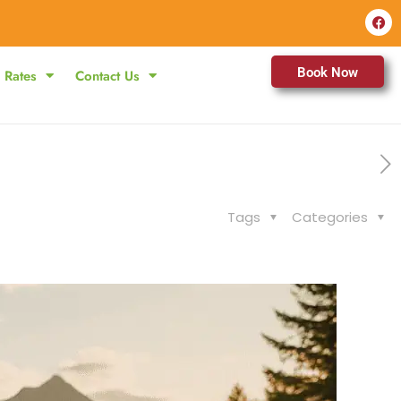
Book Now
Rates
Contact Us
Tags
Categories