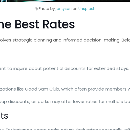
◎ Photo by
jontyson
on
Unsplash
the Best Rates
volves strategic planning and informed decision-making. Bel
t to inquire about potential discounts for extended stays. 
rganizations like Good Sam Club, which often provide members 
group discounts, as parks may offer lower rates for multiple b
ts
es. For instance, some parks adjust their rates seasonally, of