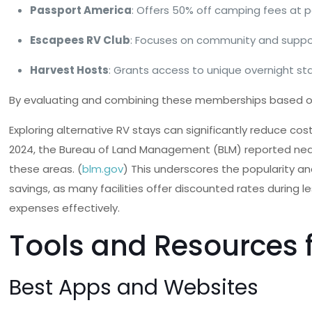
Passport America
: Offers 50% off camping fees at 
Escapees RV Club
: Focuses on community and support
Harvest Hosts
: Grants access to unique overnight st
By evaluating and combining these memberships based on i
Exploring alternative RV stays can significantly reduce c
2024, the Bureau of Land Management (BLM) reported nearly 8
these areas. (
blm.gov
) This underscores the popularity a
savings, as many facilities offer discounted rates during 
expenses effectively.
Tools and Resources 
Best Apps and Websites