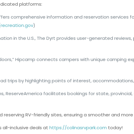
edicated platforms:
 offers comprehensive information and reservation services for
(
recreation.gov
)
tion in the U.S., The Dyrt provides user-generated reviews,
utdoors,” Hipcamp connects campers with unique camping exper
road trips by highlighting points of interest, accommodations,
ions, ReserveAmerica facilitates bookings for state, provinc
 reserving RV-friendly sites, ensuring a smoother and more 
 all-inclusive deals at
https://colinasrvpark.com
today!