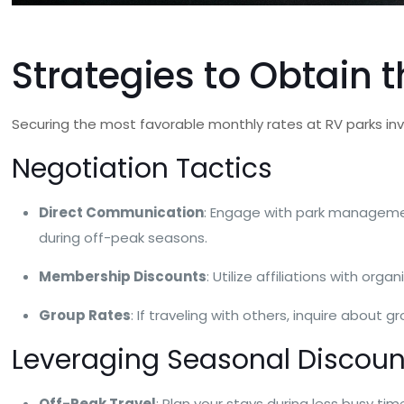
Strategies to Obtain 
Securing the most favorable monthly rates at RV parks in
Negotiation Tactics
Direct Communication
: Engage with park managemen
during off-peak seasons.
Membership Discounts
: Utilize affiliations with o
Group Rates
: If traveling with others, inquire about 
Leveraging Seasonal Discoun
Off-Peak Travel
: Plan your stays during less busy tim