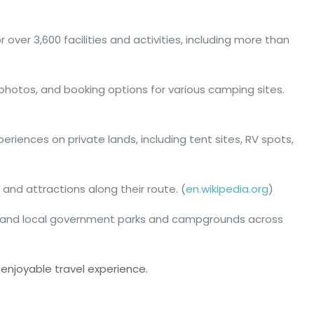
 over 3,600 facilities and activities, including more than
 photos, and booking options for various camping sites.
iences on private lands, including tent sites, RV spots,
 and attractions along their route. (
en.wikipedia.org
)
ial, and local government parks and campgrounds across
enjoyable travel experience.