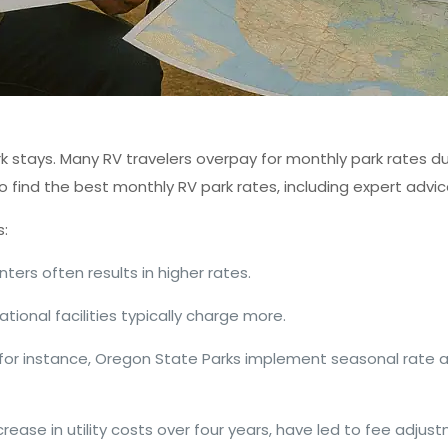
stays. Many RV travelers overpay for monthly park rates du
o find the best monthly RV park rates, including expert advi
s:
nters often results in higher rates.
eational facilities typically charge more.
for instance, Oregon State Parks implement seasonal rate 
crease in utility costs over four years, have led to fee adjus