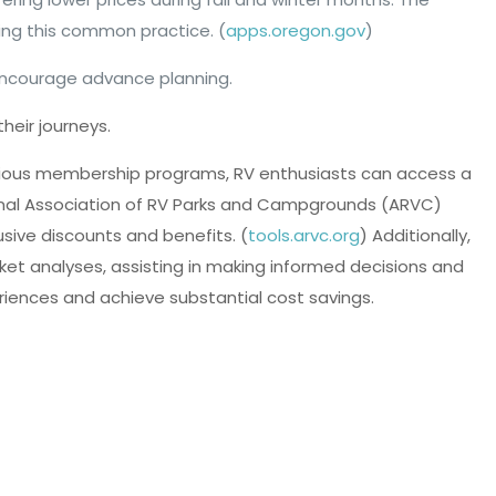
ng this common practice. (
apps.oregon.gov
)
 encourage advance planning.
heir journeys.
 various membership programs, RV enthusiasts can access a
ional Association of RV Parks and Campgrounds (ARVC)
sive discounts and benefits. (
tools.arvc.org
) Additionally,
ket analyses, assisting in making informed decisions and
riences and achieve substantial cost savings.